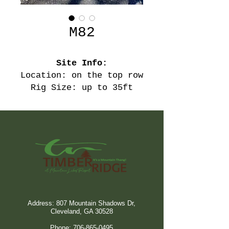
M82
Site Info:
Location: on the top row
Rig Size: up to 35ft
Address: 807 Mountain Shadows Dr,
Cleveland, GA 30528
Phone:
706-865-0495