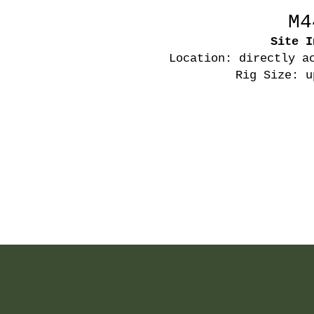
M4
Site I
Location: directly a
Rig Size: u