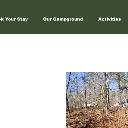
k Your Stay
Our Campground
Activities