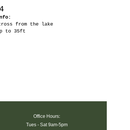
4
nfo:
cross from the lake
p to 35ft
Office Hours:
Tues -
Sat 9am-5pm