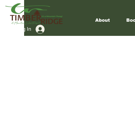
About
Boo
Log In