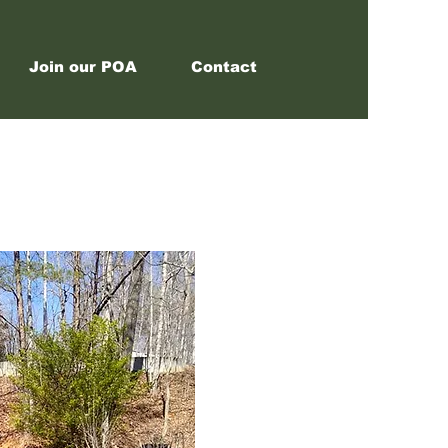
Join our POA
Contact