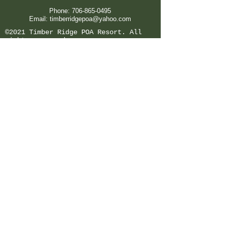
Phone:
706-865-0495
Email:
timberridgepoa@yahoo.com
©2021 Timber Ridge POA Resort. All
rights reserved.
Office Hours:
Tues -
Sat 9am-5pm
Sunday & Monday Closed
*Holiday Hours Vary