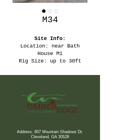
M34
Site Info:
Location: near Bath
House M1
Rig Size: up to 30ft
Address: 807 Mountain Shadows Dr,
Cleveland, GA 30528