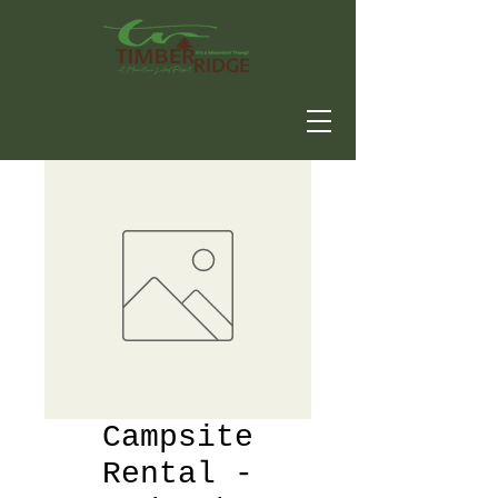
Campsite
Rental -