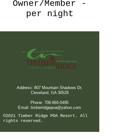
Owner/Member -
per night
Address: 807 Mountain Shadows Dr,
Cleveland, GA 30528
Phone:
706-865-0495
Email:
timberridgepoa@yahoo.com
©2021 Timber Ridge POA Resort. All
rights reserved.