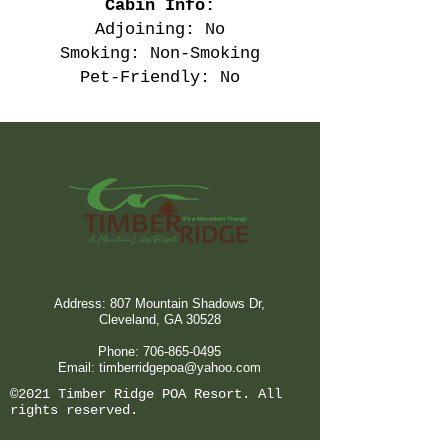
Cabin Info:
Adjoining: No
Smoking: Non-Smoking
Pet-Friendly: No
Address: 807 Mountain Shadows Dr,
Cleveland, GA 30528
Phone:
706-865-0495
Email:
timberridgepoa@yahoo.com
©2021 Timber Ridge POA Resort. All
rights reserved.