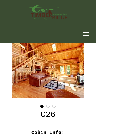
C26
Cabin Info: