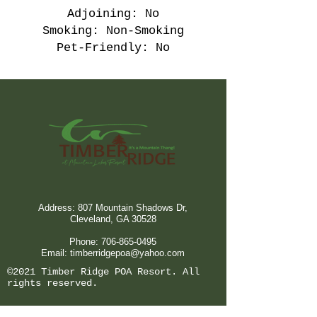
Adjoining: No
Smoking: Non-Smoking
Pet-Friendly: No
Address: 807 Mountain Shadows Dr,
Cleveland, GA 30528
Phone:
706-865-0495
Email:
timberridgepoa@yahoo.com
©2021 Timber Ridge POA Resort. All
rights reserved.