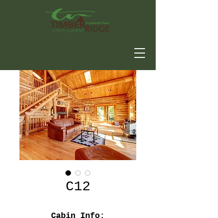
C12
Cabin Info: