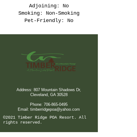
Adjoining: No
Smoking: Non-Smoking
Pet-Friendly: No
Address: 807 Mountain Shadows Dr,
Cleveland, GA 30528
Phone:
706-865-0495
Email:
timberridgepoa@yahoo.com
©2021 Timber Ridge POA Resort. All
rights reserved.